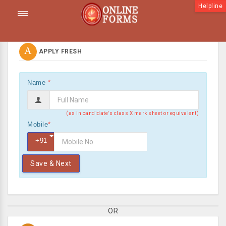
Helpline
A
APPLY FRESH
Name
*
(as in candidate's class X mark sheet or equivalent)
Mobile
*
+91
Save & Next
OR