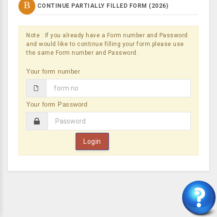
B
CONTINUE PARTIALLY FILLED FORM (
2026
)
Note : If you already have a Form number and Password
and would like to continue filling your form.please use
the same Form number and Password.
Your form number
Your form Password
Login